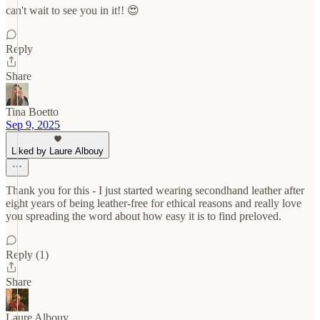
can't wait to see you in it!! 😍
Reply
Share
Tina Boetto
Sep 9, 2025
Liked by Laure Albouy
Thank you for this - I just started wearing secondhand leather after
eight years of being leather-free for ethical reasons and really love
you spreading the word about how easy it is to find preloved.
Reply (1)
Share
Laure Albouy