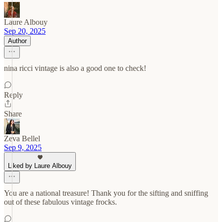
Laure Albouy
Sep 20, 2025
Author
nina ricci vintage is also a good one to check!
Reply
Share
Zeva Bellel
Sep 9, 2025
Liked by Laure Albouy
You are a national treasure! Thank you for the sifting and sniffing
out of these fabulous vintage frocks.