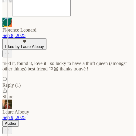
Florence Leonard
Sep 8, 2025
Liked by Laure Albouy
tried it, found it, love it - so lucky to have a thirft queen (amongst
other things) best friend 🫶🏼 thanks trouvé !
Reply (1)
Share
Laure Albouy
Sep 9, 2025
Author