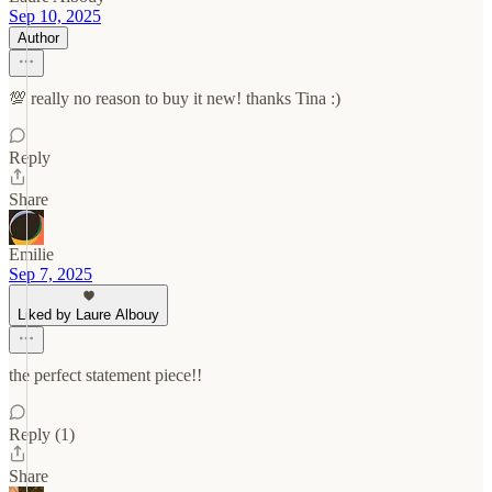
Sep 10, 2025
Author
💯 really no reason to buy it new! thanks Tina :)
Reply
Share
Emilie
Sep 7, 2025
Liked by Laure Albouy
the perfect statement piece!!
Reply (1)
Share