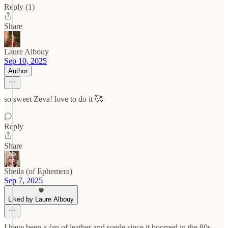
Reply (1)
Share
Laure Albouy
Sep 10, 2025
Author
so sweet Zeva! love to do it 🥰
Reply
Share
Sheila (of Ephemera)
Sep 7, 2025
Liked by Laure Albouy
I have been a fan of leather and suede since it boomed in the 80s.