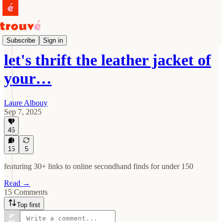
Drops
Subscribe
Sign in
let's thrift the leather jacket of
your…
Laure Albouy
Sep 7, 2025
46
15
5
featuring 30+ links to online secondhand finds for under 150
Read →
15 Comments
Top first