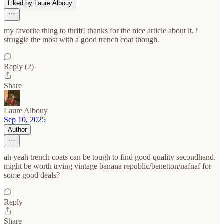
Liked by Laure Albouy
my favorite thing to thrift! thanks for the nice article about it. i
struggle the most with a good trench coat though.
Reply (2)
Share
Laure Albouy
Sep 10, 2025
Author
ah yeah trench coats can be tough to find good quality secondhand.
might be worth trying vintage banana republic/benetton/nafnaf for
some good deals?
Reply
Share