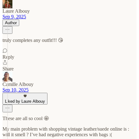
Laure Albouy
Sep 9, 2025
Author
truly completes any outfit!!! 😘
Reply
Share
Camille Albouy
Sep 10, 2025
Liked by Laure Albouy
These are all so cool 🤩
My main problem with shopping vintage leather/suede online is :
will it smell ? I’ve had negative experiences with bags :(