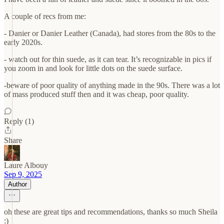
A couple of recs from me:
- Danier or Danier Leather (Canada), had stores from the 80s to the
early 2020s.
- watch out for thin suede, as it can tear. It’s recognizable in pics if
you zoom in and look for little dots on the suede surface.
-beware of poor quality of anything made in the 90s. There was a lot
of mass produced stuff then and it was cheap, poor quality.
Reply (1)
Share
Laure Albouy
Sep 9, 2025
Author
oh these are great tips and recommendations, thanks so much Sheila
:)