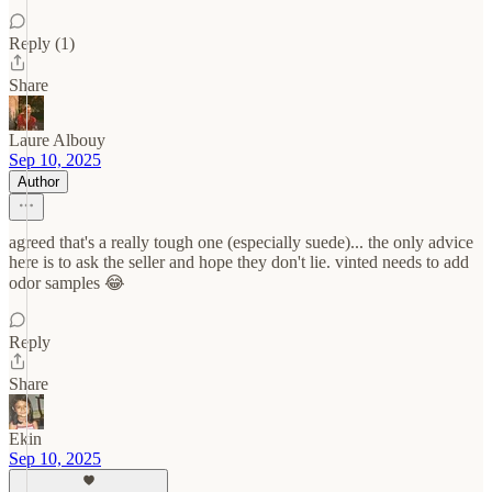
Reply (1)
Share
Laure Albouy
Sep 10, 2025
Author
agreed that's a really tough one (especially suede)... the only advice
here is to ask the seller and hope they don't lie. vinted needs to add
odor samples 😂
Reply
Share
Ekin
Sep 10, 2025