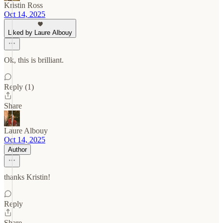
Kristin Ross
Oct 14, 2025
Liked by Laure Albouy
Ok, this is brilliant.
Reply (1)
Share
Laure Albouy
Oct 14, 2025
Author
thanks Kristin!
Reply
Share