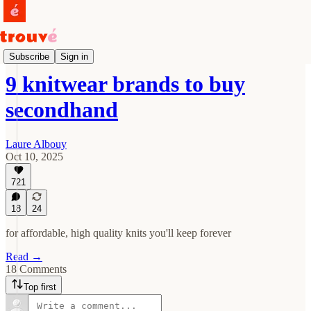
Tips
Subscribe
Sign in
9 knitwear brands to buy
secondhand
Laure Albouy
Oct 10, 2025
721
18
24
for affordable, high quality knits you'll keep forever
Read →
18 Comments
Top first