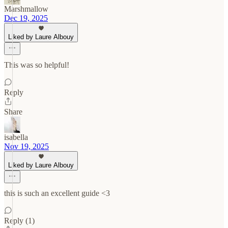
Marshmallow
Dec 19, 2025
Liked by Laure Albouy
This was so helpful!
Reply
Share
isabella
Nov 19, 2025
Liked by Laure Albouy
this is such an excellent guide <3
Reply (1)