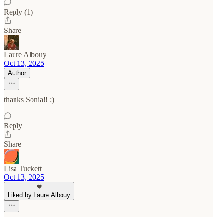
Reply (1)
Share
Laure Albouy
Oct 13, 2025
Author
thanks Sonia!! :)
Reply
Share
Lisa Tuckett
Oct 13, 2025
Liked by Laure Albouy