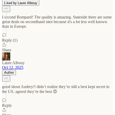
Liked by Laure Albouy
I second Bompard! The quality is amazing. Stateside there are some
great deals on secondhand sites because it's a lot less well known
than in Europe.
Reply (1)
Share
Laure Albouy
Oct 12, 2025
Author
good shout Audrey!! didn’t realize they’re still a best kept secret in
the US. agreed they’re the best 😍
Reply