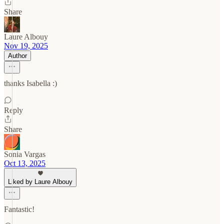
Share
Laure Albouy
Nov 19, 2025
Author
thanks Isabella :)
Reply
Share
Sonia Vargas
Oct 13, 2025
Liked by Laure Albouy
Fantastic!