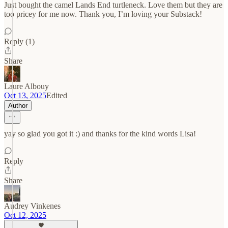
Just bought the camel Lands End turtleneck. Love them but they are
too pricey for me now. Thank you, I’m loving your Substack!
Reply (1)
Share
Laure Albouy
Oct 13, 2025
Edited
Author
yay so glad you got it :) and thanks for the kind words Lisa!
Reply
Share
Audrey Vinkenes
Oct 12, 2025