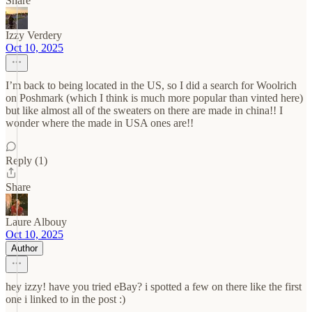
Share
Izzy Verdery
Oct 10, 2025
I’m back to being located in the US, so I did a search for Woolrich
on Poshmark (which I think is much more popular than vinted here)
but like almost all of the sweaters on there are made in china!! I
wonder where the made in USA ones are!!
Reply (1)
Share
Laure Albouy
Oct 10, 2025
Author
hey izzy! have you tried eBay? i spotted a few on there like the first
one i linked to in the post :)