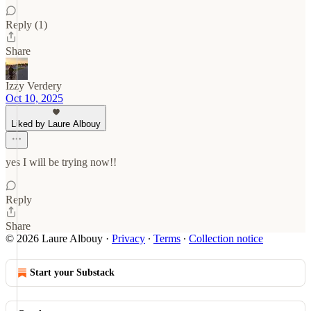
Reply (1)
Share
Izzy Verdery
Oct 10, 2025
Liked by Laure Albouy
yes I will be trying now!!
Reply
Share
© 2026 Laure Albouy
·
Privacy
∙
Terms
∙
Collection notice
Start your Substack