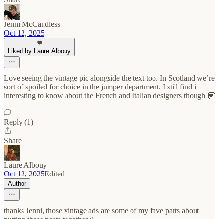
Jenni McCandless
Oct 12, 2025
Liked by Laure Albouy
Love seeing the vintage pic alongside the text too. In Scotland we’re
sort of spoiled for choice in the jumper department. I still find it
interesting to know about the French and Italian designers though 💟
Reply (1)
Share
Laure Albouy
Oct 12, 2025
Edited
Author
thanks Jenni, those vintage ads are some of my fave parts about