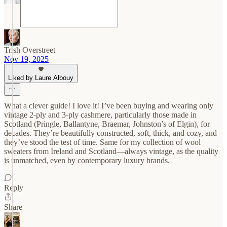
Trish Overstreet
Nov 19, 2025
Liked by Laure Albouy
What a clever guide! I love it! I’ve been buying and wearing only
vintage 2-ply and 3-ply cashmere, particularly those made in
Scotland (Pringle, Ballantyne, Braemar, Johnston’s of Elgin), for
decades. They’re beautifully constructed, soft, thick, and cozy, and
they’ve stood the test of time. Same for my collection of wool
sweaters from Ireland and Scotland—always vintage, as the quality
is unmatched, even by contemporary luxury brands.
Reply
Share