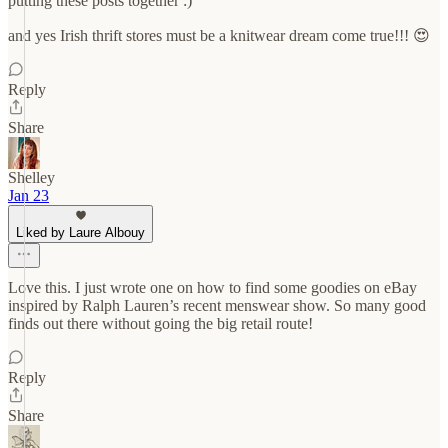
putting these posts together :)
and yes Irish thrift stores must be a knitwear dream come true!!! 😍
Reply
Share
Shelley
Jan 23
Liked by Laure Albouy
Love this. I just wrote one on how to find some goodies on eBay
inspired by Ralph Lauren’s recent menswear show. So many good
finds out there without going the big retail route!
Reply
Share