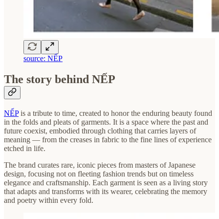
source: NẾP
The story behind NẾP
NẾP
is a tribute to time, created to honor the enduring beauty found
in the folds and pleats of garments. It is a space where the past and
future coexist, embodied through clothing that carries layers of
meaning — from the creases in fabric to the fine lines of experience
etched in life.
The brand curates rare, iconic pieces from masters of Japanese
design, focusing not on fleeting fashion trends but on timeless
elegance and craftsmanship. Each garment is seen as a living story
that adapts and transforms with its wearer, celebrating the memory
and poetry within every fold.