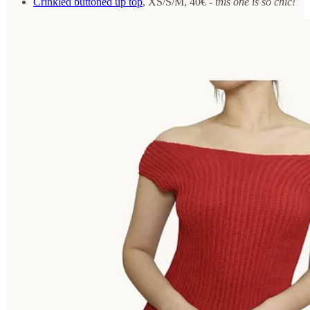
Crinkled buttoned up top
, XS/S/M, 40€ -
this one is so chic!