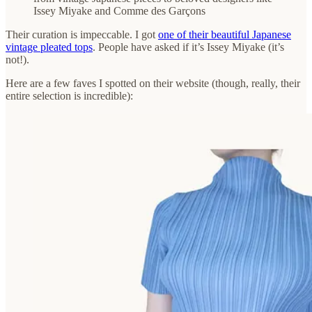
Issey Miyake and Comme des Garçons
Their curation is impeccable. I got
one of their beautiful Japanese
vintage pleated tops
. People have asked if it’s Issey Miyake (it’s
not!).
Here are a few faves I spotted on their website (though, really, their
entire selection is incredible):