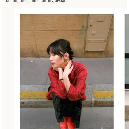
tradition, time, and enduring design.