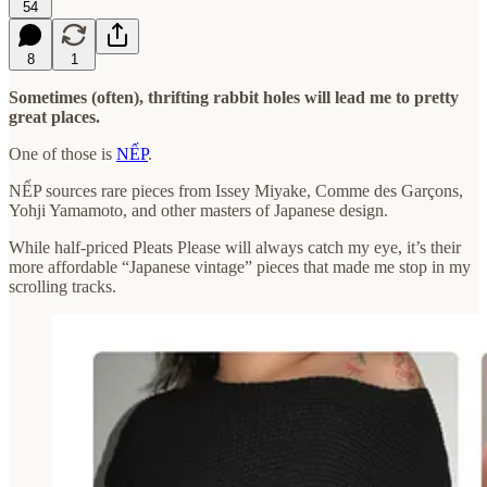
54
8
1
Sometimes (often), thrifting rabbit holes will lead me to pretty
great places.
One of those is
NẾP
.
NẾP sources rare pieces from Issey Miyake, Comme des Garçons,
Yohji Yamamoto, and other masters of Japanese design.
While half-priced Pleats Please will always catch my eye, it’s their
more affordable “Japanese vintage” pieces that made me stop in my
scrolling tracks.