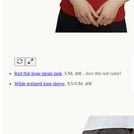
Red fish bone pleats tank
, S/M, 40€ -
love this red color!
White textured long sleeve
, XS/S/M, 40€