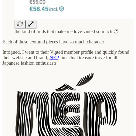
the kind of finds that make me love vinted so much 🥹
Each of these textured pieces have so much character!
Intrigued, I went to their Vinted member profile and quickly found
their website and brand,
NẾP
, an actual treasure trove for all
Japanese fashion enthusiasts.