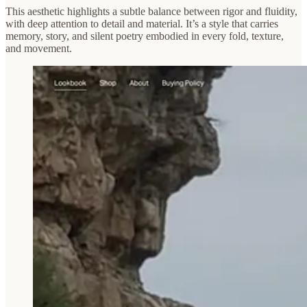
This aesthetic highlights a subtle balance between rigor and fluidity,
with deep attention to detail and material. It’s a style that carries
memory, story, and silent poetry embodied in every fold, texture,
and movement.