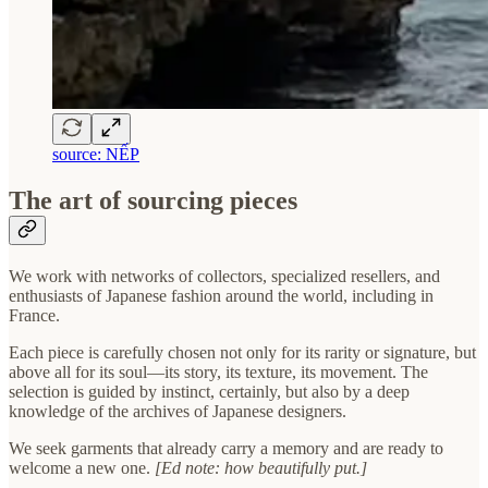
source: NẾP
The art of sourcing pieces
We work with networks of collectors, specialized resellers, and
enthusiasts of Japanese fashion around the world, including in
France.
Each piece is carefully chosen not only for its rarity or signature, but
above all for its soul—its story, its texture, its movement. The
selection is guided by instinct, certainly, but also by a deep
knowledge of the archives of Japanese designers.
We seek garments that already carry a memory and are ready to
welcome a new one.
[Ed note: how beautifully put.]