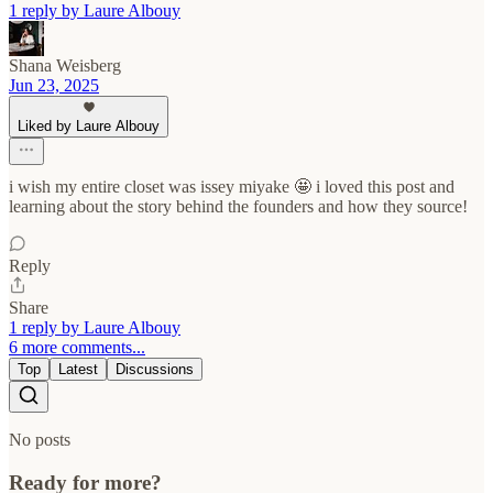
1 reply by Laure Albouy
Shana Weisberg
Jun 23, 2025
Liked by Laure Albouy
i wish my entire closet was issey miyake 🤩 i loved this post and
learning about the story behind the founders and how they source!
Reply
Share
1 reply by Laure Albouy
6 more comments...
Top
Latest
Discussions
No posts
Ready for more?