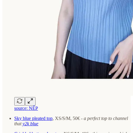
source: NẾP
Sky blue pleated top
, XS/S/M, 50€ -
a perfect top to channel
that
y2k blue