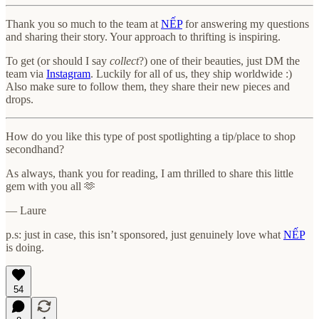
Thank you so much to the team at
NẾP
for answering my questions
and sharing their story. Your approach to thrifting is inspiring.
To get (or should I say
collect
?) one of their beauties, just DM the
team via
Instagram
. Luckily for all of us, they ship worldwide :)
Also make sure to follow them, they share their new pieces and
drops.
How do you like this type of post spotlighting a tip/place to shop
secondhand?
As always, thank you for reading, I am thrilled to share this little
gem with you all 🫶
— Laure
p.s: just in case, this isn’t sponsored, just genuinely love what
NẾP
is doing.
54