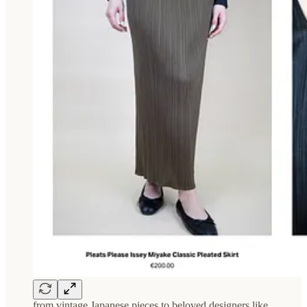
from vintage Japanese pieces to beloved designers like