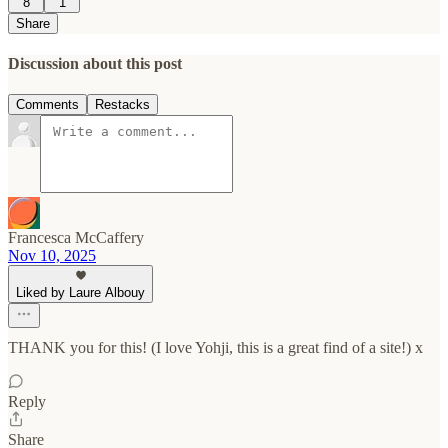
8
1
Share
Discussion about this post
Comments
Restacks
Francesca McCaffery
Nov 10, 2025
Liked by Laure Albouy
THANK you for this! (I love Yohji, this is a great find of a site!) x
Reply
Share