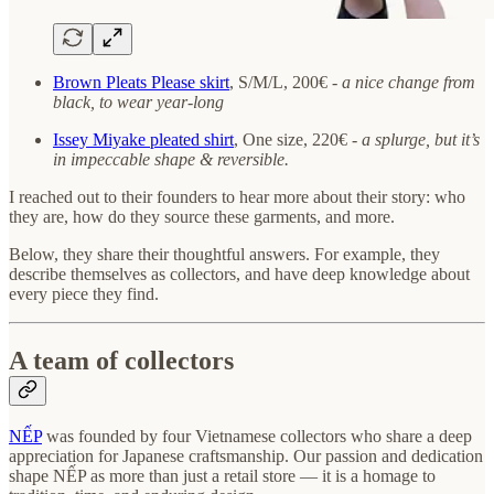
Brown Pleats Please skirt
, S/M/L, 200€ -
a nice change from
black, to wear year-long
Issey Miyake pleated shirt
, One size, 220€ -
a splurge, but it’s
in impeccable shape & reversible.
I reached out to their founders to hear more about their story: who
they are, how do they source these garments, and more.
Below, they share their thoughtful answers. For example, they
describe themselves as collectors, and have deep knowledge about
every piece they find.
A team of collectors
NẾP
was founded by four Vietnamese collectors who share a deep
appreciation for Japanese craftsmanship. Our passion and dedication
shape NẾP as more than just a retail store — it is a homage to