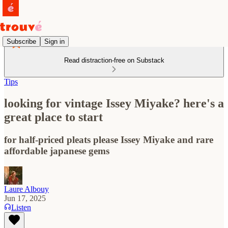
Subscribe
Sign in
Read distraction-free on Substack
Tips
looking for vintage Issey Miyake? here's a
great place to start
for half-priced pleats please Issey Miyake and rare
affordable japanese gems
Laure Albouy
Jun 17, 2025
Listen