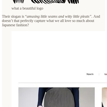
what a beautiful logo
Their slogan is “
amusing little seams and witty little pleats”.
And
doesn’t that
perfectly capture what we all love so much about
Japanese fashion?