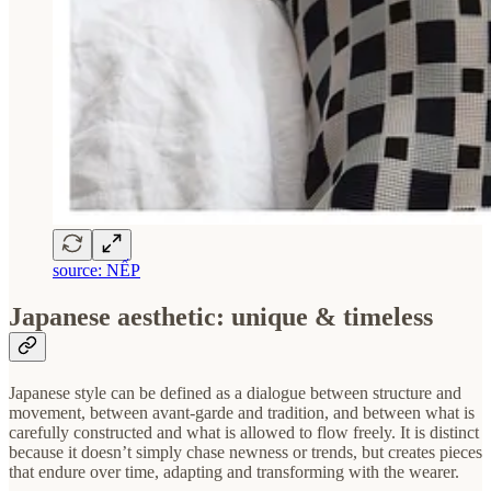
source: NẾP
Japanese aesthetic: unique & timeless
Japanese style can be defined as a dialogue between structure and
movement, between avant-garde and tradition, and between what is
carefully constructed and what is allowed to flow freely. It is distinct
because it doesn’t simply chase newness or trends, but creates pieces
that endure over time, adapting and transforming with the wearer.