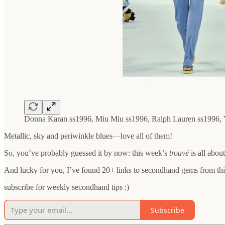
Donna Karan ss1996, Miu Miu ss1996, Ralph Lauren ss1996, 
Metallic, sky and periwinkle blues—love all of them!
So, you’ve probably guessed it by now: this week’s
trouvé
is all abou
And lucky for you, I’ve found 20+ links to secondhand gems from this
subscribe for weekly secondhand tips :)
Subscribe