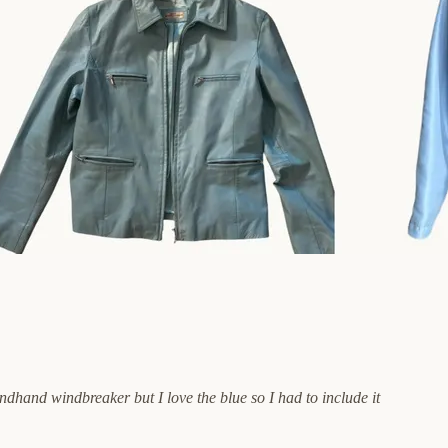
dhand windbreaker but I love the blue so I had to include it