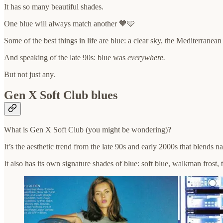
It has so many beautiful shades.
One blue will always match another 💙🩵
Some of the best things in life are blue: a clear sky, the Mediterranea
And speaking of the late 90s: blue was
everywhere.
But not just any.
Gen X Soft Club blues
What is Gen X Soft Club (you might be wondering)?
It’s the aesthetic trend from the late 90s and early 2000s that blends n
It also has its own signature shades of blue: soft blue, walkman frost,