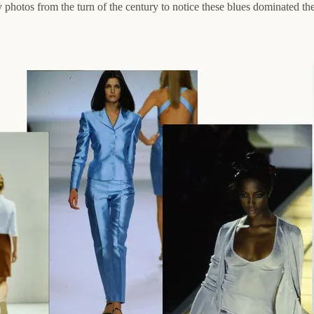
photos from the turn of the century to notice these blues dominated the