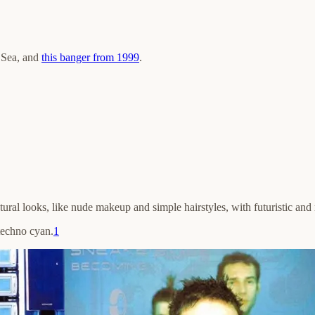
n Sea, and
this banger from 1999
.
atural looks, like nude makeup and simple hairstyles, with futuristic and 
 techno cyan.
1