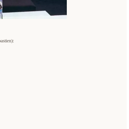
astien):