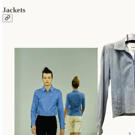
Jackets