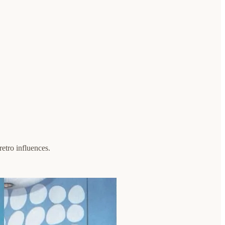
retro influences.