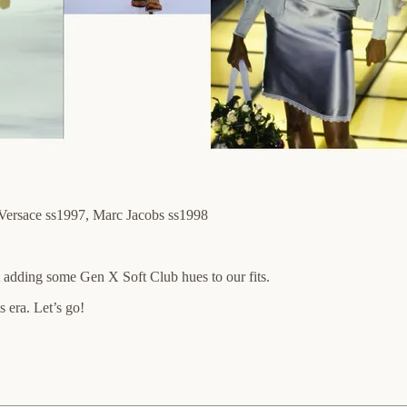
Versace ss1997, Marc Jacobs ss1998
t adding some Gen X Soft Club hues to our fits.
 era. Let’s go!