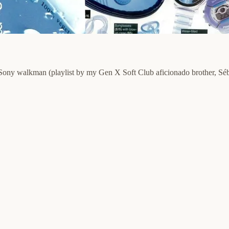
r Sony walkman (playlist by my Gen X Soft Club aficionado brother, Séb