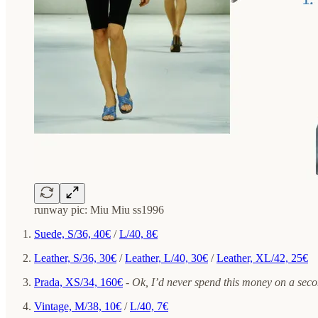
runway pic: Miu Miu ss1996
Suede, S/36, 40€
/
L/40, 8€
Leather, S/36, 30€
/
Leather, L/40, 30€
/
Leather, XL/42, 25€
Prada, XS/34, 160€
-
Ok, I’d never spend this money on a secon
Vintage, M/38, 10€
/
L/40, 7€