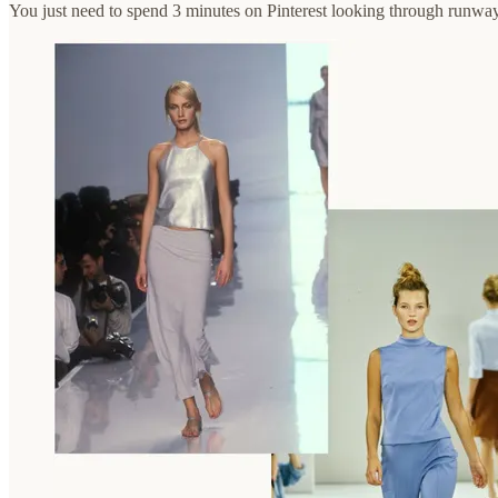
You just need to spend 3 minutes on Pinterest looking through runway 