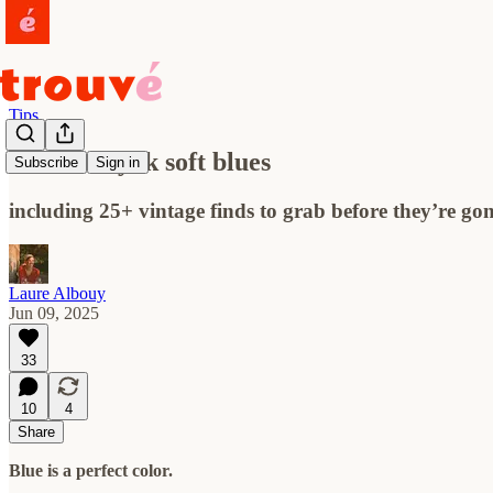
Tips
an ode to y2k soft blues
Subscribe
Sign in
including 25+ vintage finds to grab before they’re go
Laure Albouy
Jun 09, 2025
33
10
4
Share
Blue is a perfect color.