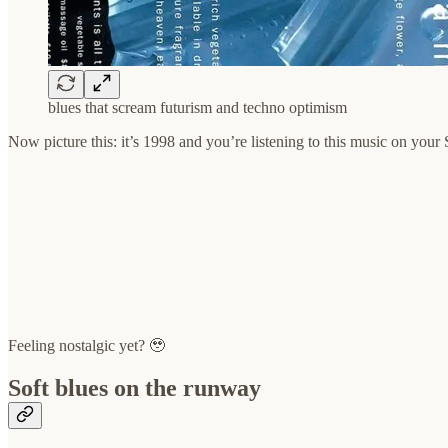
blues that scream futurism and techno optimism
Now picture this: it’s 1998 and you’re listening to this music on you
Feeling nostalgic yet? 🥹
Soft blues on the runway