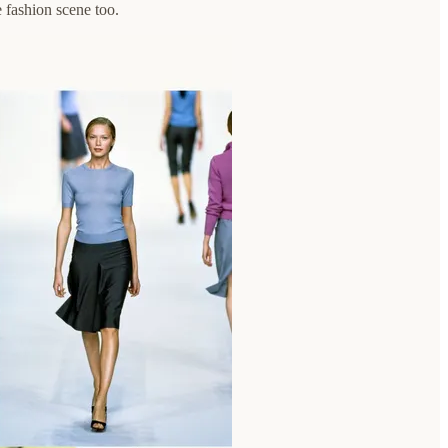
 fashion scene too.